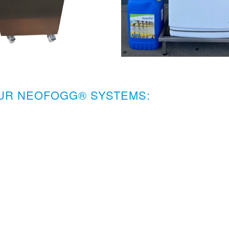
OUR NEOFOGG® SYSTEMS: