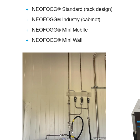
NEOFOGG® Standard (rack design)
NEOFOGG® Industry (cabinet)
NEOFOGG® Mini Mobile
NEOFOGG® Mini Wall