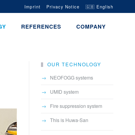
Imprint
Privacy Notice
🇬🇧 English
GY
REFERENCES
COMPANY
OUR TECHNOLOGY
NEOFOGG systems
UMID system
Fire suppression system
This is Huwa-San