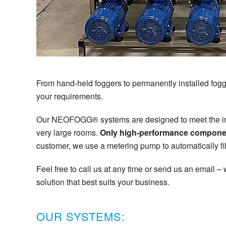
From hand-held foggers to permanently installed foggi
your requirements.
Our NEOFOGG® systems are designed to meet the indi
very large rooms.
Only high-performance componen
customer, we use a metering pump to automatically fil
Feel free to call us at any time or send us an email –
solution that best suits your business.
OUR SYSTEMS: