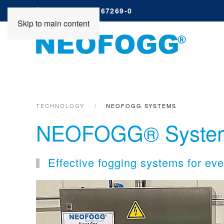
+49 (0) 4261 67269-0
Skip to main content
TECHNOLOGY
NEOFOGG SYSTEMS
NEOFOGG® Syste
Effective fogging systems for ev