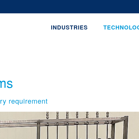
INDUSTRIES
TECHNOLO
ms
ery requirement