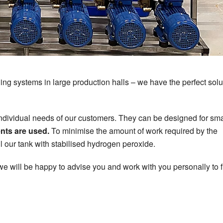
ng systems in large production halls – we have the perfect solut
vidual needs of our customers. They can be designed for sma
ts are used.
To minimise the amount of work required by the
l our tank with stabilised hydrogen peroxide.
 we will be happy to advise you and work with you personally to f