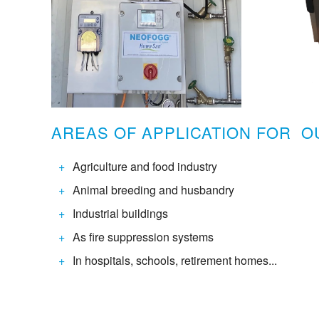
AREAS OF APPLICATION FOR 
Agriculture and food industry
Animal breeding and husbandry
Industrial buildings
As fire suppression systems
In hospitals, schools, retirement homes...