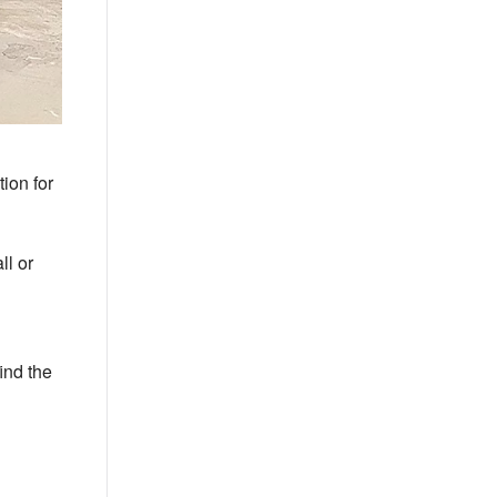
ion for
ll or
ind the