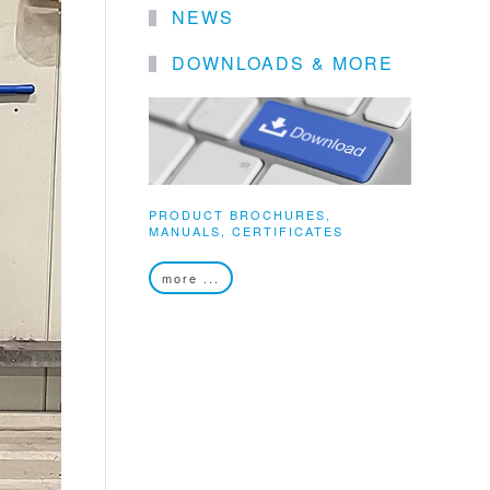
NEWS
DOWNLOADS & MORE
PRODUCT BROCHURES,
MANUALS, CERTIFICATES
more ...